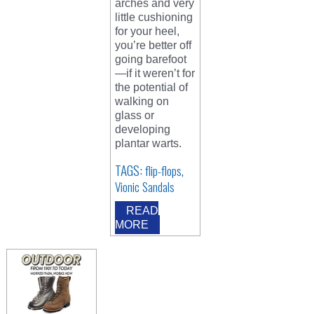
arches and very
little cushioning
for your heel,
you’re better off
going barefoot
—if it weren’t for
the potential of
walking on
glass or
developing
plantar warts.
TAGS:
,
flip-flops
Vionic Sandals
READ
MORE