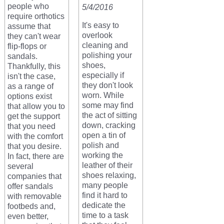
people who
5/4/2016
require orthotics
It's easy to
assume that
overlook
they can't wear
cleaning and
flip-flops or
polishing your
sandals.
shoes,
Thankfully, this
especially if
isn't the case,
they don't look
as a range of
worn. While
options exist
some may find
that allow you to
the act of sitting
get the support
down, cracking
that you need
open a tin of
with the comfort
polish and
that you desire.
working the
In fact, there are
leather of their
several
shoes relaxing,
companies that
many people
offer sandals
find it hard to
with removable
dedicate the
footbeds and,
time to a task
even better,