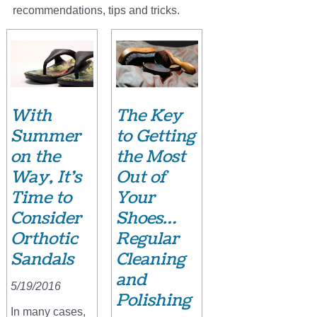
recommendations, tips and tricks.
With
The Key
Summer
to Getting
on the
the Most
Way, It’s
Out of
Time to
Your
Consider
Shoes…
Orthotic
Regular
Sandals
Cleaning
and
5/19/2016
Polishing
In many cases,