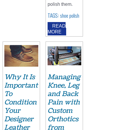
polish them.
TAGS:
shoe polish
READ
MORE
Why It Is
Managing
Important
Knee, Leg
To
and Back
Condition
Pain with
Your
Custom
Designer
Orthotics
Leather
from