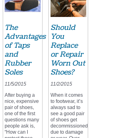
The
Should
Advantages
You
of Taps
Replace
and
or Repair
Rubber
Worn Out
Soles
Shoes?
11/5/2015
11/2/2015
After buying a
When it comes
nice, expensive
to footwear, it’s
pair of shoes,
always sad to
one of the first
see a good pair
questions many
of shoes get
people ask is,
decommissioned
“How can I
due to damage