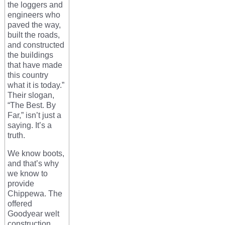
the loggers and
engineers who
paved the way,
built the roads,
and constructed
the buildings
that have made
this country
what it is today.”
Their slogan,
“The Best. By
Far,” isn’t just a
saying. It’s a
truth.
We know boots,
and that’s why
we know to
provide
Chippewa. The
offered
Goodyear welt
construction