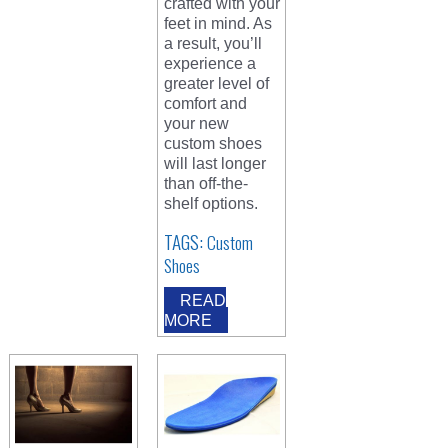
crafted with your
feet in mind. As
a result, you’ll
experience a
greater level of
comfort and
your new
custom shoes
will last longer
than off-the-
shelf options.
TAGS:
Custom
Shoes
READ
MORE