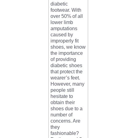
diabetic
footwear. With
over 50% of all
lower limb
amputations
caused by
improperly fit
shoes, we know
the importance
of providing
diabetic shoes
that protect the
wearer’s feet.
However, many
people still
hesitate to
obtain their
shoes due to a
number of
concerns. Are
they
fashionable?