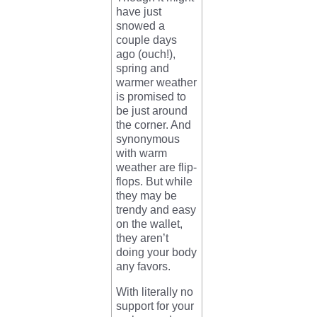
have just
snowed a
couple days
ago (ouch!),
spring and
warmer weather
is promised to
be just around
the corner. And
synonymous
with warm
weather are flip-
flops. But while
they may be
trendy and easy
on the wallet,
they aren’t
doing your body
any favors.
With literally no
support for your