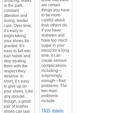
amazing: walks
are certain
in the park,
things you have
constant
to be more
attention and
careful about
loving, tender
than others do.
care. Over time,
If you have
it’s easy to
diabetes and
begin taking
have too much
your shoes for
sugar in your
granted. It’s
blood for a long
easy to fall into
time, it can
bad habits and
create serious
stop treating
complications,
them with the
including—
respect they
surprisingly
deserve. In
enough—foot
short, it’s easy
problems. The
to give up on
two main
your shoes. Like
problems
any spouse,
include:
though, a good
pair of leather
TAGS:
diabetic
shoes can last