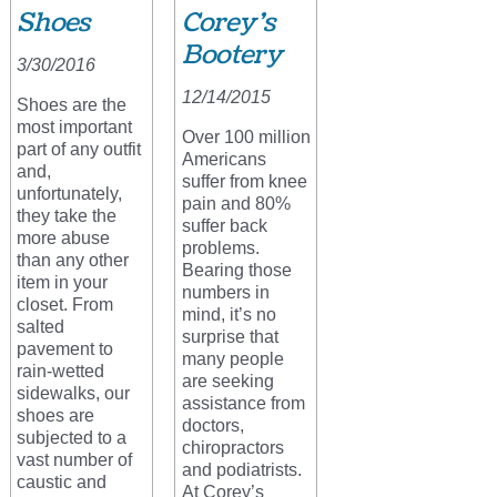
Shoes
Corey’s
Bootery
3/30/2016
12/14/2015
Shoes are the
most important
Over 100 million
part of any outfit
Americans
and,
suffer from knee
unfortunately,
pain and 80%
they take the
suffer back
more abuse
problems.
than any other
Bearing those
item in your
numbers in
closet. From
mind, it’s no
salted
surprise that
pavement to
many people
rain-wetted
are seeking
sidewalks, our
assistance from
shoes are
doctors,
subjected to a
chiropractors
vast number of
and podiatrists.
caustic and
At Corey’s