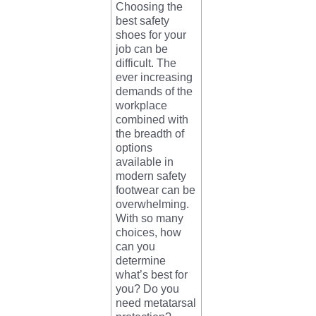
Choosing the
best safety
shoes for your
job can be
difficult. The
ever increasing
demands of the
workplace
combined with
the breadth of
options
available in
modern safety
footwear can be
overwhelming.
With so many
choices, how
can you
determine
what’s best for
you? Do you
need metatarsal