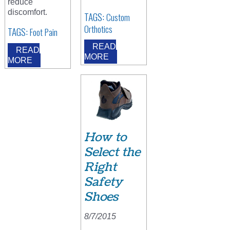
reduce
discomfort.
TAGS:
Custom
Orthotics
TAGS:
Foot Pain
READ
READ
MORE
MORE
How to
Select the
Right
Safety
Shoes
8/7/2015