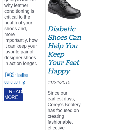
why leather
conditioning is
critical to the
health of your
Diabetic
shoes and,
more
Shoes Can
importantly, how
Help You
it can keep your
favorite pair of
Keep
designer shoes
Your Feet
in action longer.
Happy
TAGS:
leather
conditioning
11/24/2015
READ
Since our
MORE
earliest days,
Corey’s Bootery
has focused on
creating
fashionable,
effective