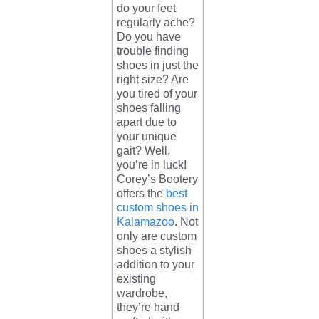
do your feet
regularly ache?
Do you have
trouble finding
shoes in just the
right size? Are
you tired of your
shoes falling
apart due to
your unique
gait? Well,
you’re in luck!
Corey’s Bootery
offers the
best
custom shoes in
Kalamazoo
. Not
only are custom
shoes a stylish
addition to your
existing
wardrobe,
they’re hand