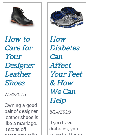
How to
How
Care for
Diabetes
Your
Can
Designer
Affect
Leather
Your Feet
Shoes
& How
We Can
7/24/2015
Help
Owning a good
pair of designer
5/14/2015
leather shoes is
If you have
like a marriage.
diabetes, you
It starts off
know that there