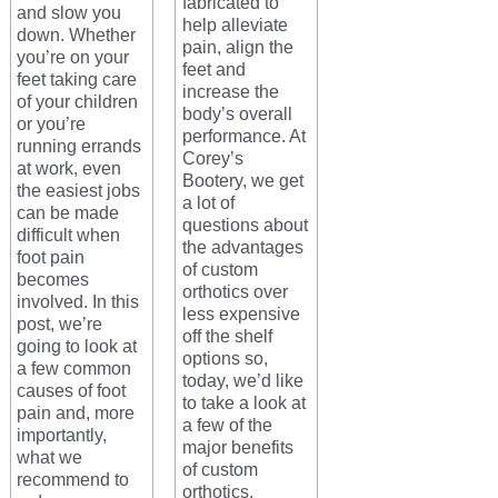
fabricated to
and slow you
help alleviate
down. Whether
pain, align the
you’re on your
feet and
feet taking care
increase the
of your children
body’s overall
or you’re
performance. At
running errands
Corey’s
at work, even
Bootery, we get
the easiest jobs
a lot of
can be made
questions about
difficult when
the advantages
foot pain
of custom
becomes
orthotics over
involved. In this
less expensive
post, we’re
off the shelf
going to look at
options so,
a few common
today, we’d like
causes of foot
to take a look at
pain and, more
a few of the
importantly,
major benefits
what we
of custom
recommend to
orthotics.