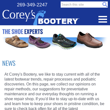
Search this site:
269-349-2247
NEWS
At Corey's Bootery, we like to stay current with all of the
latest footwear trends, repair processes and podiatric
discoveries. On this page, we collect our opinions on
repair methods, our suggestions for preventative
maintenance and our everyday thoughts on running a
shoe repair shop. If you'd like to stay up-to-date with us
and learn how to keep your shoes in pristine condition, be
sure to check back often for all of the latest