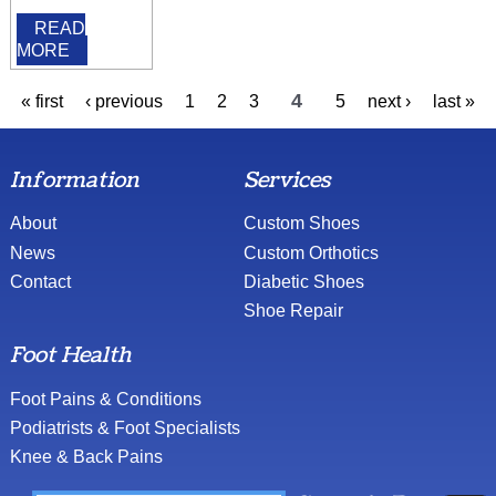
READ
MORE
4
« first
‹ previous
1
2
3
5
next ›
last »
Information
Services
About
Custom Shoes
News
Custom Orthotics
Contact
Diabetic Shoes
Shoe Repair
Foot Health
Foot Pains & Conditions
Podiatrists & Foot Specialists
Knee & Back Pains