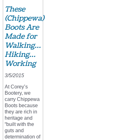
These
(Chippewa)
Boots Are
Made for
Walking…
Hiking…
Working
3/5/2015
At Corey’s
Bootery, we
carry Chippewa
Boots because
they are rich in
heritage and
“built with the
guts and
determination of