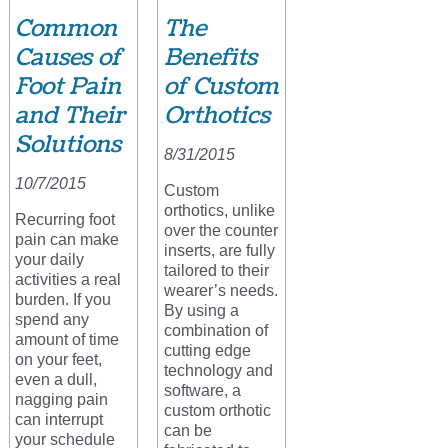
Common
The
Causes of
Benefits
Foot Pain
of Custom
and Their
Orthotics
Solutions
8/31/2015
10/7/2015
Custom
orthotics, unlike
Recurring foot
over the counter
pain can make
inserts, are fully
your daily
tailored to their
activities a real
wearer’s needs.
burden. If you
By using a
spend any
combination of
amount of time
cutting edge
on your feet,
technology and
even a dull,
software, a
nagging pain
custom orthotic
can interrupt
can be
your schedule