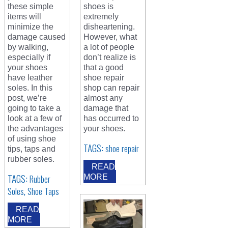
these simple
shoes is
items will
extremely
minimize the
disheartening.
damage caused
However, what
by walking,
a lot of people
especially if
don’t realize is
your shoes
that a good
have leather
shoe repair
soles. In this
shop can repair
post, we’re
almost any
going to take a
damage that
look at a few of
has occurred to
the advantages
your shoes.
of using shoe
TAGS:
shoe repair
tips, taps and
rubber soles.
READ
TAGS:
Rubber
MORE
,
Soles
Shoe Taps
READ
MORE