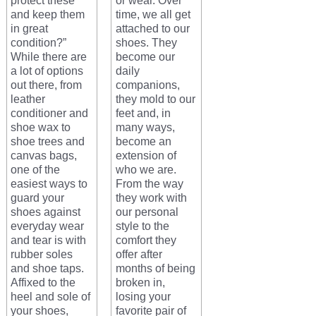
protect these
or wear. Over
and keep them
time, we all get
in great
attached to our
condition?”
shoes. They
While there are
become our
a lot of options
daily
out there, from
companions,
leather
they mold to our
conditioner and
feet and, in
shoe wax to
many ways,
shoe trees and
become an
canvas bags,
extension of
one of the
who we are.
easiest ways to
From the way
guard your
they work with
shoes against
our personal
everyday wear
style to the
and tear is with
comfort they
rubber soles
offer after
and shoe taps.
months of being
Affixed to the
broken in,
heel and sole of
losing your
your shoes,
favorite pair of