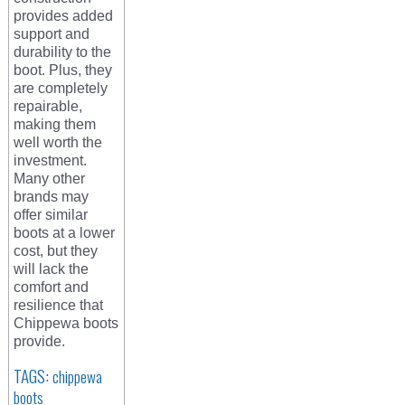
provides added
support and
durability to the
boot. Plus, they
are completely
repairable,
making them
well worth the
investment.
Many other
brands may
offer similar
boots at a lower
cost, but they
will lack the
comfort and
resilience that
Chippewa boots
provide.
TAGS:
chippewa
boots