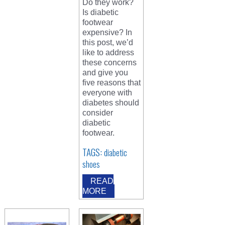
Do they work?
Is diabetic
footwear
expensive? In
this post, we’d
like to address
these concerns
and give you
five reasons that
everyone with
diabetes should
consider
diabetic
footwear.
TAGS:
diabetic
shoes
READ
MORE