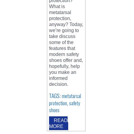
protection?
What is
metatarsal
protection,
anyway? Today,
we’re going to
take discuss
some of the
features that
modern safety
shoes offer and,
hopefully, help
you make an
informed
decision.
TAGS:
metatarsal
,
protection
safety
shoes
READ
MORE