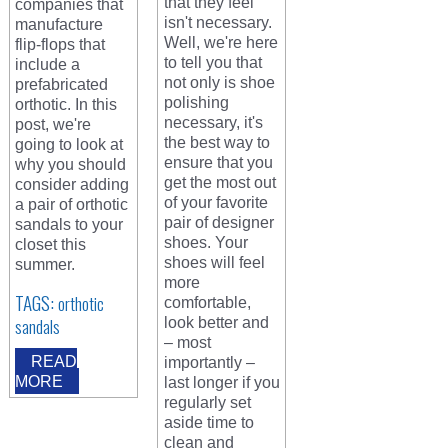
that they feel
companies that
isn't necessary.
manufacture
Well, we're here
flip-flops that
to tell you that
include a
not only is shoe
prefabricated
polishing
orthotic. In this
necessary, it's
post, we're
the best way to
going to look at
ensure that you
why you should
get the most out
consider adding
of your favorite
a pair of orthotic
pair of designer
sandals to your
shoes. Your
closet this
shoes will feel
summer.
more
TAGS:
orthotic
comfortable,
sandals
look better and
– most
READ
importantly –
MORE
last longer if you
regularly set
aside time to
clean and