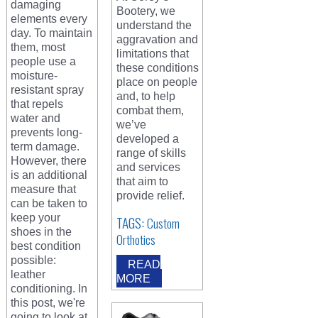
damaging
Bootery, we
elements every
understand the
day. To maintain
aggravation and
them, most
limitations that
people use a
these conditions
moisture-
place on people
resistant spray
and, to help
that repels
combat them,
water and
we’ve
prevents long-
developed a
term damage.
range of skills
However, there
and services
is an additional
that aim to
measure that
provide relief.
can be taken to
keep your
TAGS:
Custom
shoes in the
Orthotics
best condition
possible:
READ
leather
MORE
conditioning. In
this post, we're
going to look at