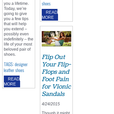
shoes
you a lifetime.
Today, we’re
READ
going to give
MORE
you a few tips
that will help
you extend –
possibly even
indefinitely – the
life of your most
beloved pair of
shoes.
Flip Out
Your Flip-
TAGS:
designer
leather shoes
Flops and
Foot Pain
READ
MORE
for Vionic
Sandals
4/24/2015
Though it might