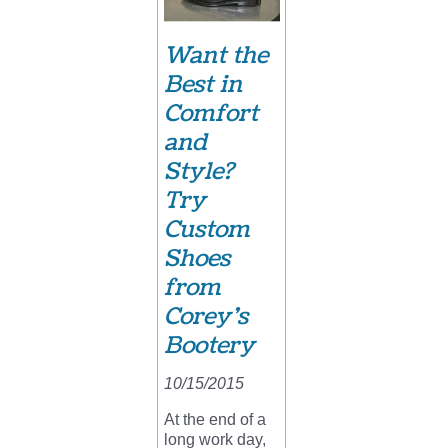
Want the
Best in
Comfort
and
Style?
Try
Custom
Shoes
from
Corey’s
Bootery
10/15/2015
At the end of a
long work day,