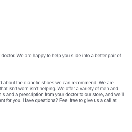
 doctor. We are happy to help you slide into a better pair of
nd about the diabetic shoes we can recommend. We are
that isn’t worn isn’t helping. We offer a variety of men and
is and a prescription from your doctor to our store, and we’ll
for you. Have questions? Feel free to give us a call at