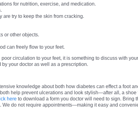
ons for nutrition, exercise, and medication.
.
 are try to keep the skin from cracking.
s or other objects.
od can freely flow to your feet.
oor circulation to your feet, it is something to discuss with your
by your doctor as well as a prescription.
tensive knowledge about both how diabetes can effect a foot a
n both help prevent ulcerations and look stylish—after all, a shoe 
ick here
to download a form you doctor will need to sign. Bring th
. We do not require appointments—making it easy and convenient 