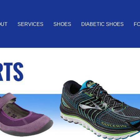
OUT
SERVICES
SHOES
DIABETIC SHOES
FO