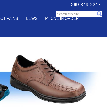
269-349-2247
Search this site:
OT PAINS
NEWS
PHONE IN ORDER