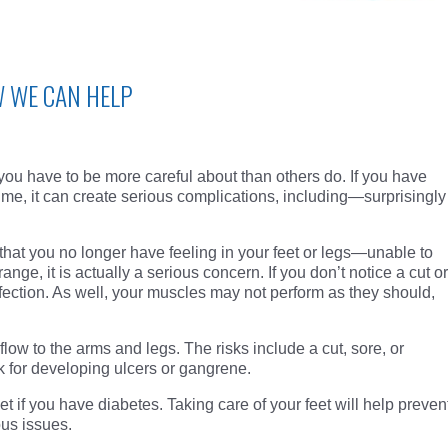
W WE CAN HELP
 you have to be more careful about than others do. If you have
ime, it can create serious complications, including—surprisingly
that you no longer have feeling in your feet or legs—unable to
range, it is actually a serious concern. If you don’t notice a cut or
infection. As well, your muscles may not perform as they should,
low to the arms and legs. The risks include a cut, sore, or
k for developing ulcers or gangrene.
t if you have diabetes. Taking care of your feet will help preven
ous issues.