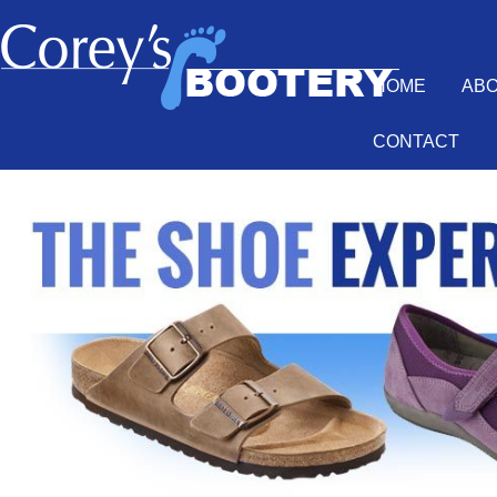
HOME
AB
CONTACT