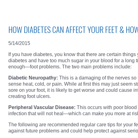
HOW DIABETES CAN AFFECT YOUR FEET & HO
5/14/2015
If you have diabetes, you know that there are certain things
diabetes and have too much sugar in your blood for a long t
enough—foot problems. The two main problems include:
Diabetic Neuropathy:
This is a damaging of the nerves so 
sense heat, cold, or pain. While at first this may just seem st
sore on your foot, it is likely to get worse and could cause 
creating foot ulcers.
Peripheral Vascular Disease:
This occurs with poor blood f
infection that will not heal—which can make you more at ris
The following are recommended regular care tips for your fee
against future problems and could help protect against seri