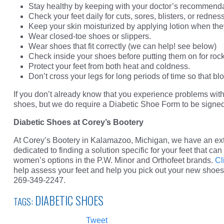
Stay healthy by keeping with your doctor’s recommendati
Check your feet daily for cuts, sores, blisters, or redness
Keep your skin moisturized by applying lotion when they
Wear closed-toe shoes or slippers.
Wear shoes that fit correctly (we can help! see below)
Check inside your shoes before putting them on for rock
Protect your feet from both heat and coldness.
Don’t cross your legs for long periods of time so that blo
If you don’t already know that you experience problems with p
shoes, but we do require a Diabetic Shoe Form to be signed 
Diabetic Shoes at Corey’s Bootery
At Corey’s Bootery in Kalamazoo, Michigan, we have an ex
dedicated to finding a solution specific for your feet that ca
women’s options in the P.W. Minor and Orthofeet brands.
Cl
help assess your feet and help you pick out your new shoes
269-349-2247.
DIABETIC SHOES
TAGS:
Tweet