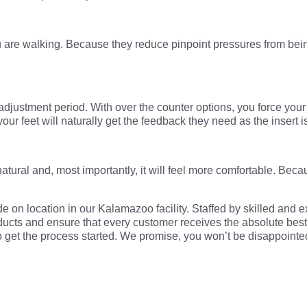
u are walking. Because they reduce pinpoint pressures from bein
 adjustment period. With over the counter options, you force yo
ur feet will naturally get the feedback they need as the insert 
natural and, most importantly, it will feel more comfortable. Beca
e on location in our Kalamazoo facility. Staffed by skilled and e
ducts and ensure that every customer receives the absolute best o
 to get the process started. We promise, you won’t be disappointe