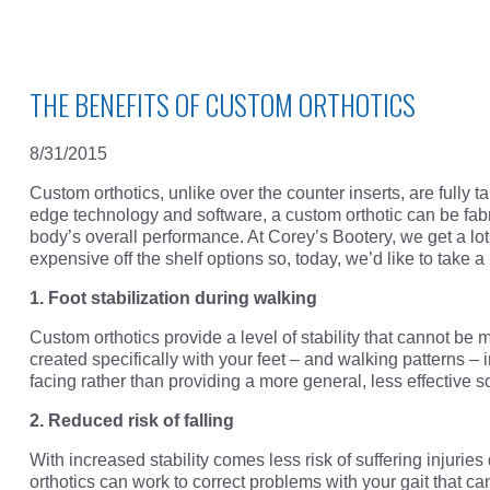
THE BENEFITS OF CUSTOM ORTHOTICS
8/31/2015
Custom orthotics, unlike over the counter inserts, are fully t
edge technology and software, a custom orthotic can be fabri
body’s overall performance. At Corey’s Bootery, we get a lo
expensive off the shelf options so, today, we’d like to take a
1. Foot stabilization during walking
Custom orthotics provide a level of stability that cannot be 
created specifically with your feet – and walking patterns – i
facing rather than providing a more general, less effective so
2. Reduced risk of falling
With increased stability comes less risk of suffering injuries
orthotics can work to correct problems with your gait that can