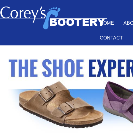
HOME
AB
CONTACT