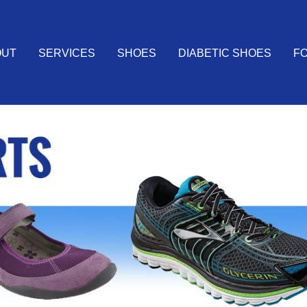
OUT
SERVICES
SHOES
DIABETIC SHOES
FO