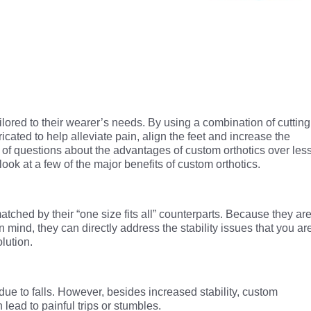
ailored to their wearer’s needs. By using a combination of cutting
cated to help alleviate pain, align the feet and increase the
t of questions about the advantages of custom orthotics over les
 look at a few of the major benefits of custom orthotics.
matched by their “one size fits all” counterparts. Because they ar
n mind, they can directly address the stability issues that you ar
lution.
 due to falls. However, besides increased stability, custom
 lead to painful trips or stumbles.