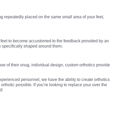
g repeatedly placed on the same small area of your feet,
ur feet to become accustomed to the feedback provided by an
is specifically shaped around them.
use of their snug, individual design, custom orthotics provide
xperienced personnel, we have the ability to create orthotics
rthotic possible. If you’re looking to replace your over the
d!