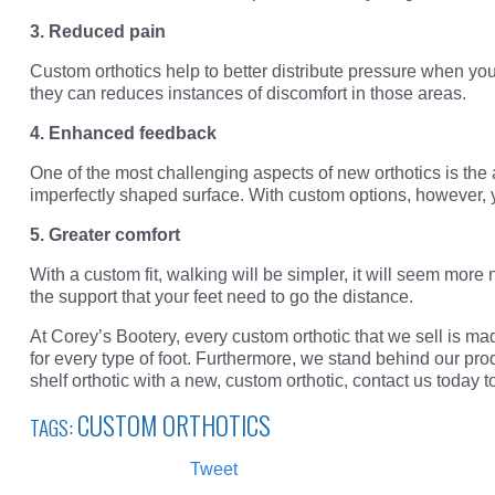
3. Reduced pain
Custom orthotics help to better distribute pressure when yo
they can reduces instances of discomfort in those areas.
4. Enhanced feedback
One of the most challenging aspects of new orthotics is the
imperfectly shaped surface. With custom options, however, yo
5. Greater comfort
With a custom fit, walking will be simpler, it will seem more 
the support that your feet need to go the distance.
At Corey’s Bootery, every custom orthotic that we sell is mad
for every type of foot. Furthermore, we stand behind our pro
shelf orthotic with a new, custom orthotic, contact us today
CUSTOM ORTHOTICS
TAGS:
Tweet