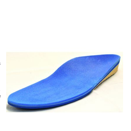
s
e
e