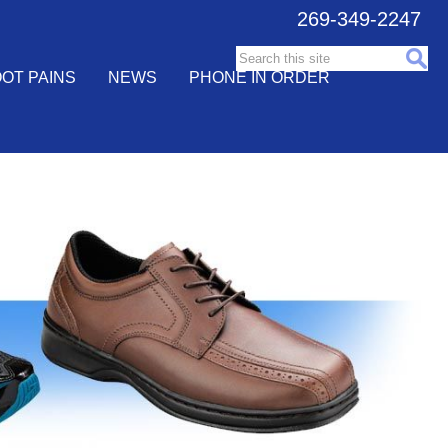
269-349-2247
Search this site:
OT PAINS
NEWS
PHONE IN ORDER