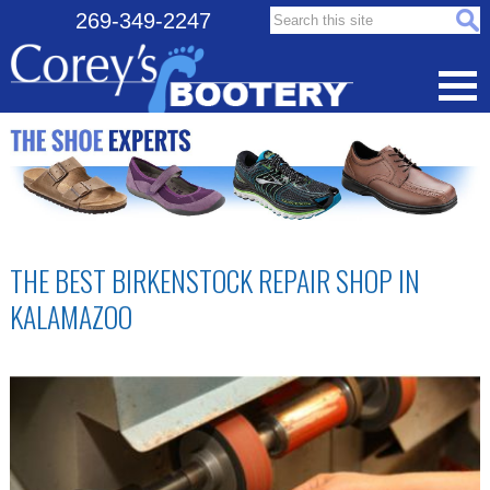
Search this site:
269-349-2247
THE BEST BIRKENSTOCK REPAIR SHOP IN
KALAMAZOO