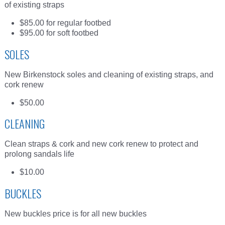
of existing straps
$85.00 for regular footbed
$95.00 for soft footbed
SOLES
New Birkenstock soles and cleaning of existing straps, and
cork renew
$50.00
CLEANING
Clean straps & cork and new cork renew to protect and
prolong sandals life
$10.00
BUCKLES
New buckles price is for all new buckles