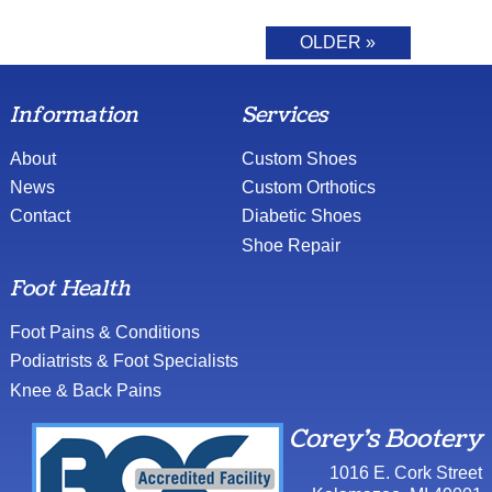
OLDER »
Information
Services
About
Custom Shoes
News
Custom Orthotics
Contact
Diabetic Shoes
Shoe Repair
Foot Health
Foot Pains & Conditions
Podiatrists & Foot Specialists
Knee & Back Pains
Corey's Bootery
1016 E. Cork Street