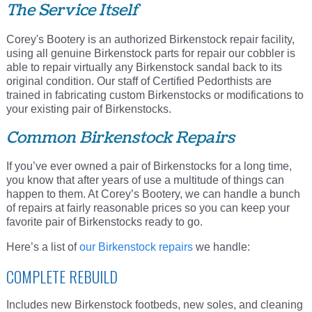
The Service Itself
Corey's Bootery is an authorized Birkenstock repair facility,
using all genuine Birkenstock parts for repair our cobbler is
able to repair virtually any Birkenstock sandal back to its
original condition. Our staff of Certified Pedorthists are
trained in fabricating custom Birkenstocks or modifications to
your existing pair of Birkenstocks.
Common Birkenstock Repairs
If you’ve ever owned a pair of Birkenstocks for a long time,
you know that after years of use a multitude of things can
happen to them. At Corey’s Bootery, we can handle a bunch
of repairs at fairly reasonable prices so you can keep your
favorite pair of Birkenstocks ready to go.
Here’s a list of
our Birkenstock repairs
we handle:
COMPLETE REBUILD
Includes new Birkenstock footbeds, new soles, and cleaning