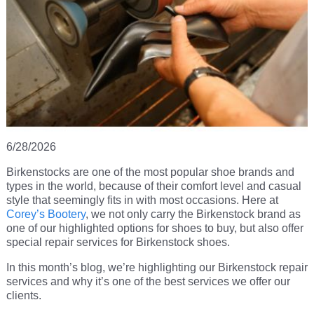
6/28/2026
Birkenstocks are one of the most popular shoe brands and
types in the world, because of their comfort level and casual
style that seemingly fits in with most occasions. Here at
Corey’s Bootery
, we not only carry the Birkenstock brand as
one of our highlighted options for shoes to buy, but also offer
special repair services for Birkenstock shoes.
In this month’s blog, we’re highlighting our Birkenstock repair
services and why it’s one of the best services we offer our
clients.