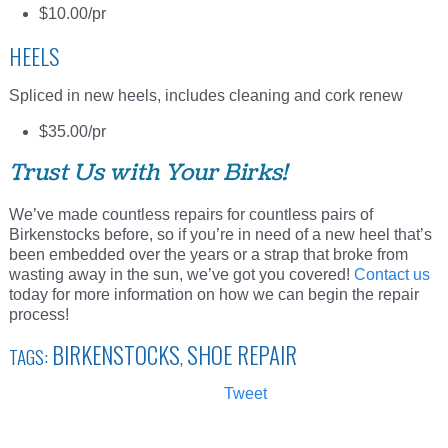
$10.00/pr
HEELS
Spliced in new heels, includes cleaning and cork renew
$35.00/pr
Trust Us with Your Birks!
We’ve made countless repairs for countless pairs of
Birkenstocks before, so if you’re in need of a new heel that’s
been embedded over the years or a strap that broke from
wasting away in the sun, we’ve got you covered!
Contact us
today for more information on how we can begin the repair
process!
BIRKENSTOCKS
SHOE REPAIR
TAGS:
,
Tweet